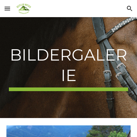
Skip to main content
Skip to navigation
BILDERGALER
IE